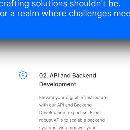
crafting solutions shouldn't be.
or a realm where challenges meet
02. API and Backend
Development
Elevate your digital infrastructure
with our API and Backend
Development expertise. From
robust APIs to scalable backend
systems, we empower your