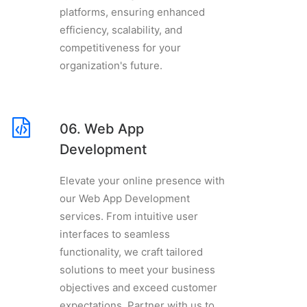
platforms, ensuring enhanced
efficiency, scalability, and
competitiveness for your
organization's future.
06. Web App
Development
Elevate your online presence with
our Web App Development
services. From intuitive user
interfaces to seamless
functionality, we craft tailored
solutions to meet your business
objectives and exceed customer
expectations. Partner with us to