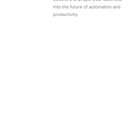
into the future of automation and
productivity.