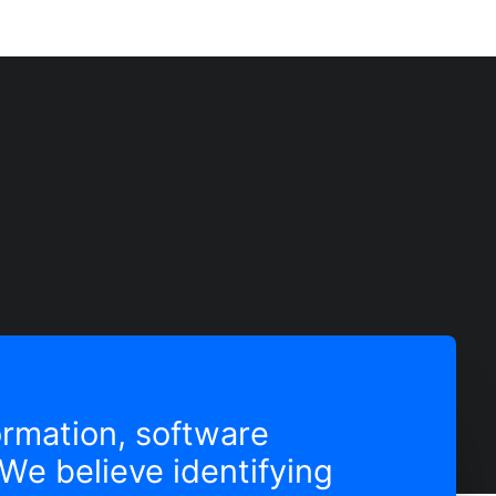
formation, software
We believe identifying