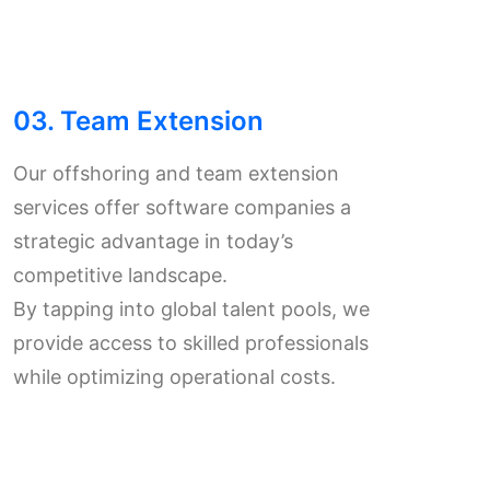
03. Team Extension
Our offshoring and team extension
services offer software companies a
strategic advantage in today’s
competitive landscape.
By tapping into global talent pools, we
provide access to skilled professionals
while optimizing operational costs.