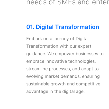
needs of SMEs and enterp
01. Digital Transformation
Embark on a journey of Digital
Transformation with our expert
guidance. We empower businesses to
embrace innovative technologies,
streamline processes, and adapt to
evolving market demands, ensuring
sustainable growth and competitive
advantage in the digital age.