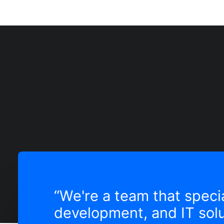
“We're a team that specia
development, and IT solu