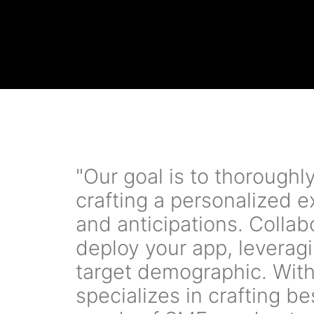
"Our goal is to thorough
crafting a personalized 
and anticipations. Colla
deploy your app, leveragi
target demographic. With
specializes in crafting b