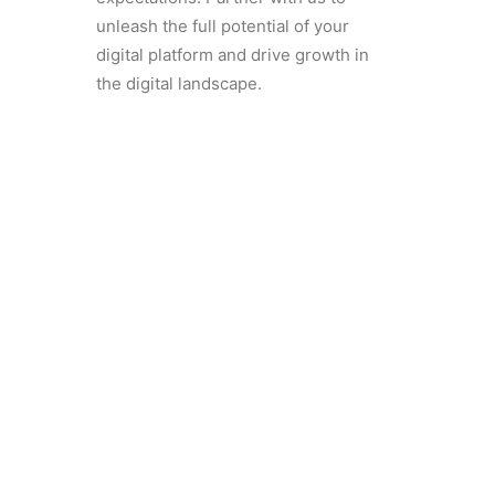
unleash the full potential of your
digital platform and drive growth in
the digital landscape.