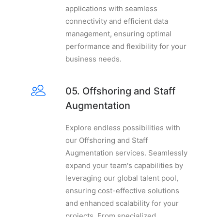
applications with seamless
connectivity and efficient data
management, ensuring optimal
performance and flexibility for your
business needs.
05. Offshoring and Staff
Augmentation
Explore endless possibilities with
our Offshoring and Staff
Augmentation services. Seamlessly
expand your team's capabilities by
leveraging our global talent pool,
ensuring cost-effective solutions
and enhanced scalability for your
projects. From specialized