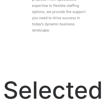
expertise to flexible staffing
options, we provide the support
you need to drive success in
today's dynamic business
landscape.
Selected