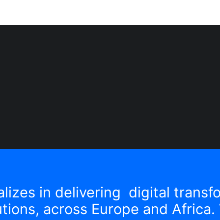
lizes in delivering digital trans
tions, across Europe and Africa. 