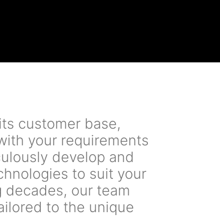
its customer base,
 with your requirements
iculously develop and
chnologies to suit your
g decades, our team
ailored to the unique