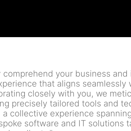
ly comprehend your business and 
experience that aligns seamlessly
borating closely with you, we met
ng precisely tailored tools and te
 a collective experience spannin
espoke software and IT solutions t