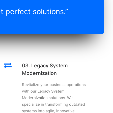
 perfect solutions.”
03. Legacy System
Modernization
Revitalize your business operations
with our Legacy System
Modernization solutions. We
specialize in transforming outdated
systems into agile, innovative