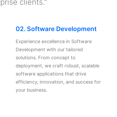
rise clients."
02. Software Development
Experience excellence in Software
Development with our tailored
solutions. From concept to
deployment, we craft robust, scalable
software applications that drive
efficiency, innovation, and success for
your business.