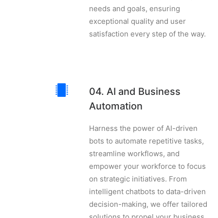
needs and goals, ensuring
exceptional quality and user
satisfaction every step of the way.
04. AI and Business
Automation
Harness the power of AI-driven
bots to automate repetitive tasks,
streamline workflows, and
empower your workforce to focus
on strategic initiatives. From
intelligent chatbots to data-driven
decision-making, we offer tailored
solutions to propel your business