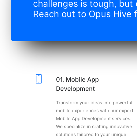
challenges is tough, but 
Reach out to Opus Hive f
01. Mobile App
Development
Transform your ideas into powerful
mobile experiences with our expert
Mobile App Development services.
We specialize in crafting innovative
solutions tailored to your unique